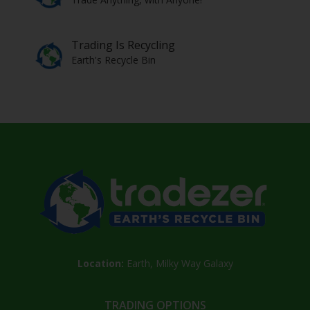
Trading Is Recycling
Earth's Recycle Bin
Location:
Earth, Milky Way Galaxy
TRADING OPTIONS