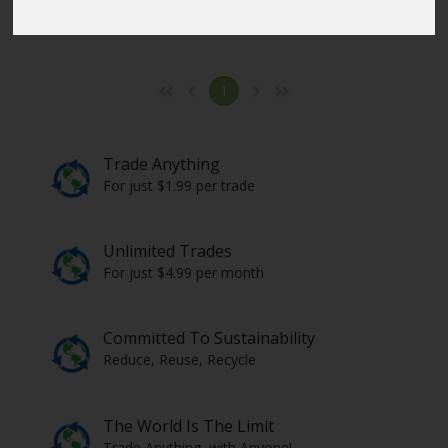
Click here
to select the items from all countries.
1
Trade Anything
For just $1.99 per trade
Unlimited Trades
For just $4.99 per month
Committed To Sustainability
Reduce, Reuse, Recycle
The World Is The Limit
Trade Anything, with Anyone!