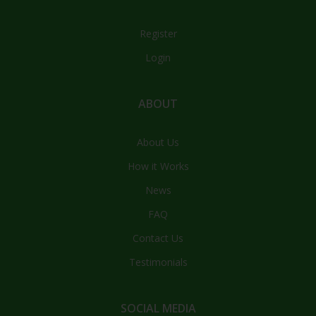
Register
Login
ABOUT
About Us
How it Works
News
FAQ
Contact Us
Testimonials
SOCIAL MEDIA