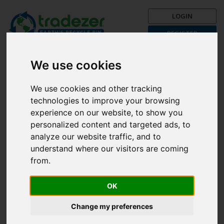
LOGIN
REGISTER
Trading is Recycling!
Get your recycle on now with
We use cookies
Tradezer!
We use cookies and other tracking
Post a Trade Now!
technologies to improve your browsing
The First Month is FREE!
experience on our website, to show you
personalized content and targeted ads, to
Browse categories
analyze our website traffic, and to
understand where our visitors are coming
from.
Search
All
OK
Unfortunately, there are currently no items available in the
Change my preferences
selected country.