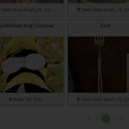
Santa Rosa Beach, FL. (US…
Santa Rosa Beach, FL. (
umblebee Dog Costume
Fork
Arden, NC. (US)
Santa Rosa Beach, FL. (
1