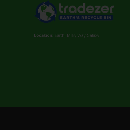
Location:
Earth, Milky Way Galaxy