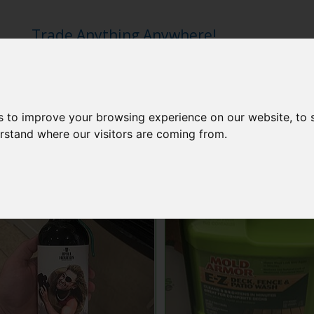
Trade Anything Anywhere!
s to improve your browsing experience on our website, to
erstand where our visitors are coming from.
Idyll Hounds Beer
Mold Armor