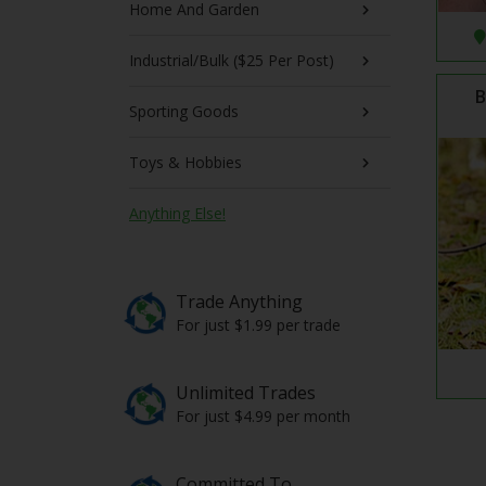
Home And Garden
Industrial/Bulk ($25 Per Post)
B
Sporting Goods
Toys & Hobbies
Anything Else!
Trade Anything
For just $1.99 per trade
Unlimited Trades
For just $4.99 per month
Committed To