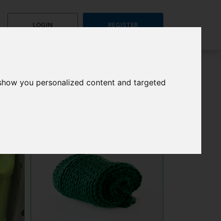
LOGIN
REGISTER
 show you personalized content and targeted
Search
All
Nuzzle Blanket