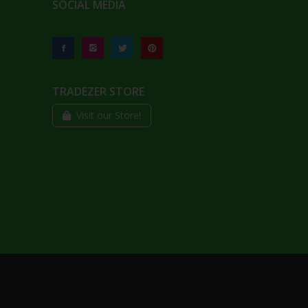
SOCIAL MEDIA
TRADEZER STORE
Visit our Store!