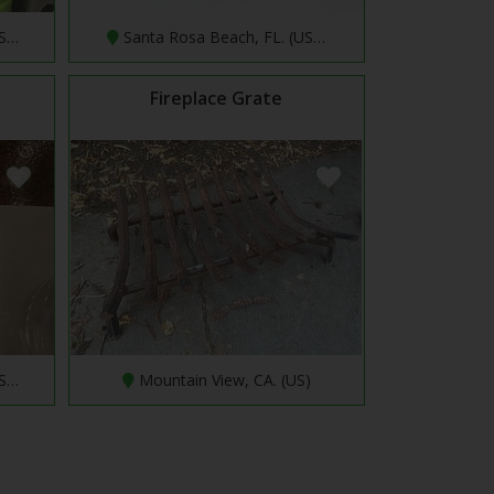
US…
Santa Rosa Beach, FL. (US…
Fireplace Grate
US…
Mountain View, CA. (US)