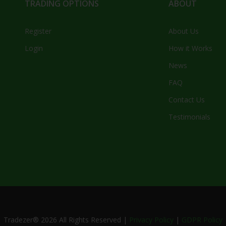
TRADING OPTIONS
ABOUT
Register
About Us
Login
How it Works
News
FAQ
Contact Us
Testimonials
Tradezer®
2026
All Rights Reserved |
Privacy Policy
|
GDPR Policy