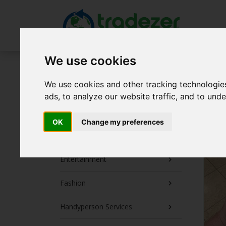
We use cookies
Post a Trade Now!
We use cookies and other tracking technologie
The First Month is FREE!
ads, to analyze our website traffic, and to und
Collectibles
OK
Change my preferences
Electronics
Entertainment
Fashion
Handyperson Services