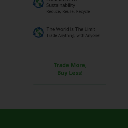
Sustainability
Reduce, Reuse, Recycle
The World Is The Limit
Trade Anything, with Anyone!
Trade More,
Buy Less!