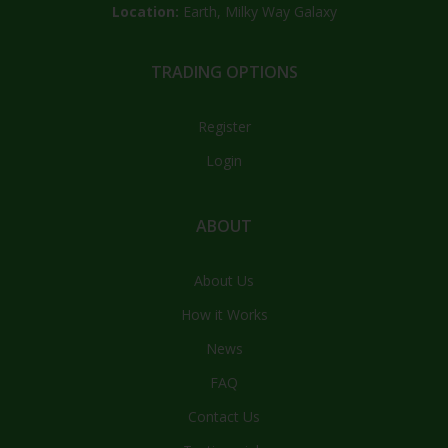
Location:
Earth, Milky Way Galaxy
TRADING OPTIONS
Register
Login
ABOUT
About Us
How it Works
News
FAQ
Contact Us