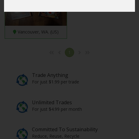
Vancouver, WA. (US)
1
Trade Anything
For just $1.99 per trade
Unlimited Trades
For just $4.99 per month
Committed To Sustainability
Reduce, Reuse, Recycle