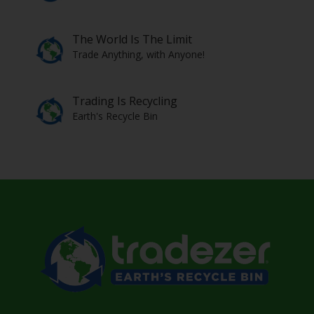
The World Is The Limit
Trade Anything, with Anyone!
Trading Is Recycling
Earth's Recycle Bin