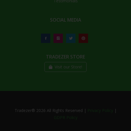
Testimonials
SOCIAL MEDIA
TRADEZER STORE
Visit our Store!
Tradezer®
2026
All Rights Reserved |
Privacy Policy
|
GDPR Policy