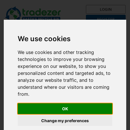
LOGIN
REGISTER
Trading is Recycling!
Get your recycle on now with
We use cookies
Tradezer!
We use cookies and other tracking
Post a Trade Now!
technologies to improve your browsing
The First Month is FREE!
experience on our website, to show you
personalized content and targeted ads, to
Browse categories
analyze our website traffic, and to
understand where our visitors are coming
from.
Search
All
OK
Kids Great Movies
Change my preferences