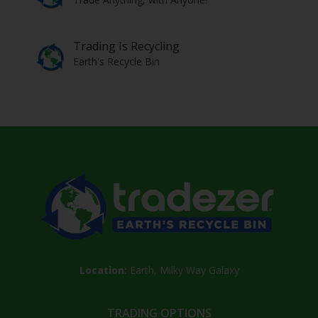
Trading Is Recycling
Earth's Recycle Bin
Location:
Earth, Milky Way Galaxy
TRADING OPTIONS