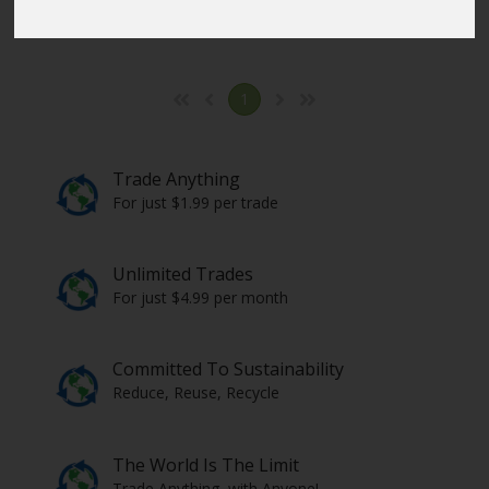
Click here
to select the items from all countries.
1
Trade Anything
For just $1.99 per trade
Unlimited Trades
For just $4.99 per month
Committed To Sustainability
Reduce, Reuse, Recycle
The World Is The Limit
Trade Anything, with Anyone!