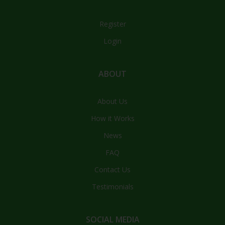
Register
Login
ABOUT
About Us
How it Works
News
FAQ
Contact Us
Testimonials
SOCIAL MEDIA