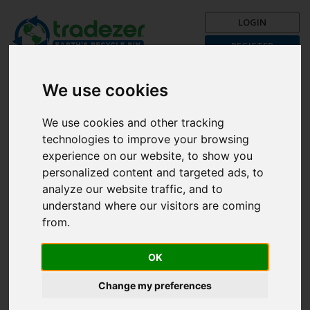
LOGIN
REGISTER
Trading is Recycling!
Get your recycle on now with
We use cookies
Tradezer!
We use cookies and other tracking
Post a Trade Now!
technologies to improve your browsing
The First Month is FREE!
experience on our website, to show you
personalized content and targeted ads, to
Browse categories
analyze our website traffic, and to
understand where our visitors are coming
from.
Search
All
OK
Unfortunately, there are currently no items available in the
Change my preferences
selected country.